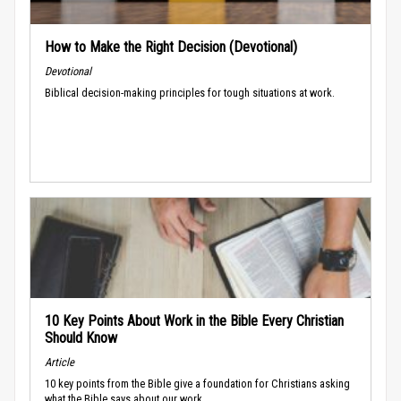
How to Make the Right Decision (Devotional)
Devotional
Biblical decision-making principles for tough situations at work.
10 Key Points About Work in the Bible Every Christian
Should Know
Article
10 key points from the Bible give a foundation for Christians asking
what the Bible says about our work.