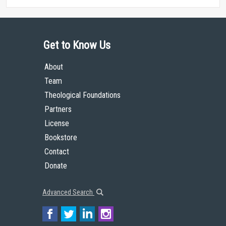
Get to Know Us
About
Team
Theological Foundations
Partners
License
Bookstore
Contact
Donate
Advanced Search