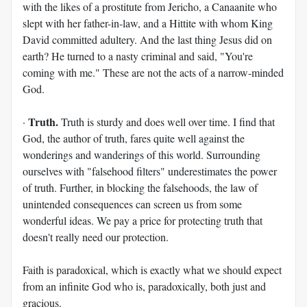
with the likes of a prostitute from Jericho, a Canaanite who
slept with her father-in-law, and a Hittite with whom King
David committed adultery. And the last thing Jesus did on
earth? He turned to a nasty criminal and said, "You're
coming with me." These are not the acts of a narrow-minded
God.
Truth.
·
Truth is sturdy and does well over time. I find that
God, the author of truth, fares quite well against the
wonderings and wanderings of this world. Surrounding
ourselves with "falsehood filters" underestimates the power
of truth. Further, in blocking the falsehoods, the law of
unintended consequences can screen us from some
wonderful ideas. We pay a price for protecting truth that
doesn't really need our protection.
Faith is paradoxical, which is exactly what we should expect
from an infinite God who is, paradoxically, both just and
gracious.