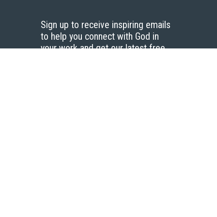
Sign up to receive inspiring emails
to help you connect with God in
your work and get our latest free
resources.