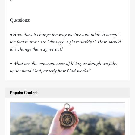
Questions:
• How does it change the way we live and think to accept
the fact that we see "through a glass darkly?" How should
this change the way we act?
• What are the consequences of living as though we fully
understand God, exactly how God works?
Popular Content