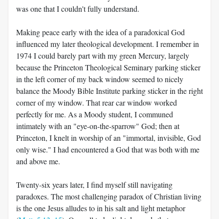
was one that I couldn't fully understand.
Making peace early with the idea of a paradoxical God
influenced my later theological development. I remember in
1974 I could barely part with my green Mercury, largely
because the Princeton Theological Seminary parking sticker
in the left corner of my back window seemed to nicely
balance the Moody Bible Institute parking sticker in the right
corner of my window. That rear car window worked
perfectly for me. As a Moody student, I communed
intimately with an "eye-on-the-sparrow" God; then at
Princeton, I knelt in worship of an "immortal, invisible, God
only wise." I had encountered a God that was both with me
and above me.
Twenty-six years later, I find myself still navigating
paradoxes. The most challenging paradox of Christian living
is the one Jesus alludes to in his salt and light metaphor