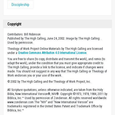
Discipleship
Copyright
Contributors: Bill Robinson
Published by The High Calling, June 24, 2002. Image by The High Calling .
Used by permission.
Theology of Work Project Online Materials by The High Calling are licensed
under a
Creative Commons Attribution 4.0 International License
.
You are free to share (to copy, distribute and transmit the work), and remix (to
adapt the work), under the condition that you must give appropriate credit to
The High Calling, provide a link to the license, and indicate if changes were
made. You should not suggest in any way that The High Calling or Theology of
Work endorses you or your use of the work.
© 2002 by The High Calling and the Theology of Work Project, Inc.
All Scripture quotations, unless otherwise indicated, are taken from the Holy
Bible, New International Version®, NIV®. Copyright ©1973, 1978, 1984, 2011 by
Biblica, Inc.™ Used by permission of Zondervan. All rights reserved worldwide.
www.zondervan.com The “NIV” and “New International Version” are
trademarks registered in the United States Patent and Trademark Office by
Biblica, Inc.™