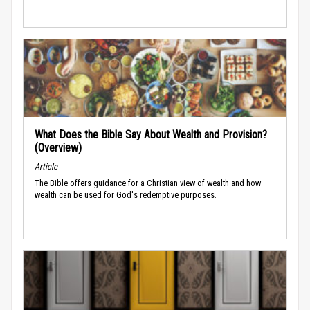
What Does the Bible Say About Wealth and Provision?
(Overview)
Article
The Bible offers guidance for a Christian view of wealth and how
wealth can be used for God's redemptive purposes.