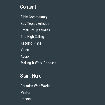
Content
Bible Commentary
Key Topics Articles
Small Group Studies
The High Calling
Reading Plans
Video
Audio
Making It Work Podcast
Start Here
Christian Who Works
Pastor
Scholar