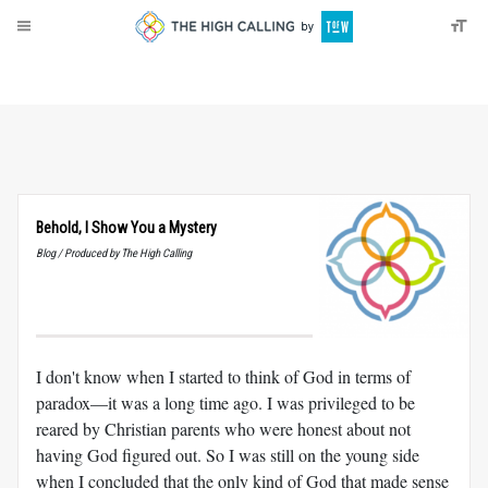
About
Donate
Behold, I Show You a Mystery
Blog / Produced by The High Calling
I don't know when I started to think of God in terms of
paradox—it was a long time ago. I was privileged to be
reared by Christian parents who were honest about not
having God figured out. So I was still on the young side
when I concluded that the only kind of God that made sense