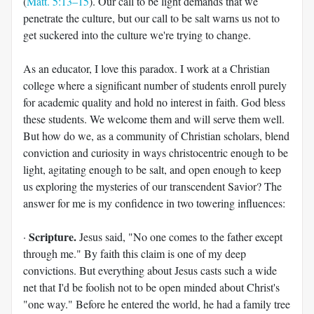
(
Matt. 5:13–15
). Our call to be light demands that we
penetrate the culture, but our call to be salt warns us not to
get suckered into the culture we're trying to change.
As an educator, I love this paradox. I work at a Christian
college where a significant number of students enroll purely
for academic quality and hold no interest in faith. God bless
these students. We welcome them and will serve them well.
But how do we, as a community of Christian scholars, blend
conviction and curiosity in ways christocentric enough to be
light, agitating enough to be salt, and open enough to keep
us exploring the mysteries of our transcendent Savior? The
answer for me is my confidence in two towering influences:
Scripture.
·
Jesus said, "No one comes to the father except
through me." By faith this claim is one of my deep
convictions. But everything about Jesus casts such a wide
net that I'd be foolish not to be open minded about Christ's
"one way." Before he entered the world, he had a family tree