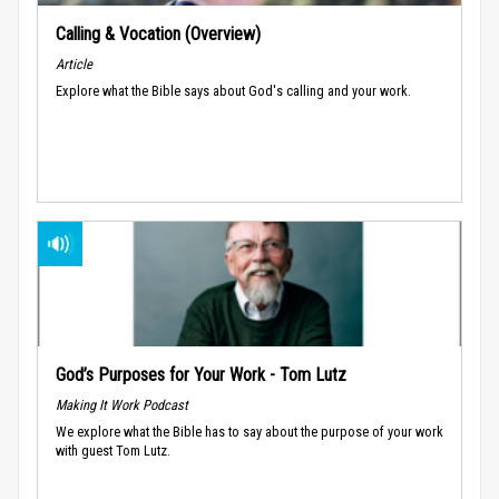
Calling & Vocation (Overview)
Article
Explore what the Bible says about God's calling and your work.
God’s Purposes for Your Work - Tom Lutz
Making It Work Podcast
We explore what the Bible has to say about the purpose of your work
with guest Tom Lutz.