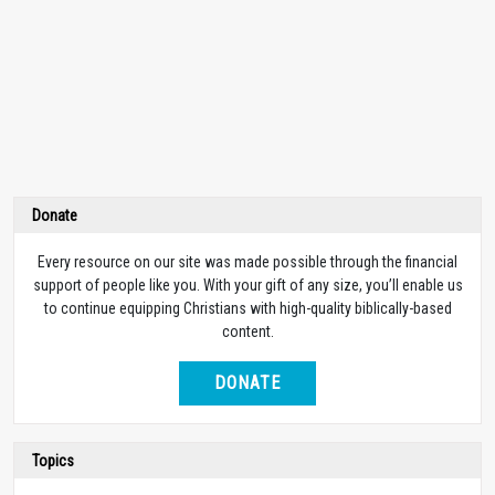
Donate
Every resource on our site was made possible through the financial
support of people like you. With your gift of any size, you’ll enable us
to continue equipping Christians with high-quality biblically-based
content.
DONATE
Topics